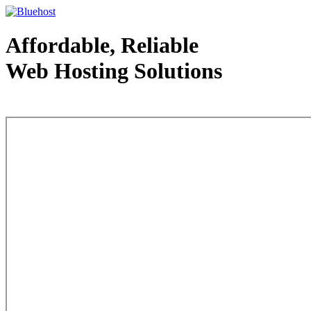
Affordable, Reliable
Web Hosting Solutions
Web Hosting - courtesy of www.bluehost.com